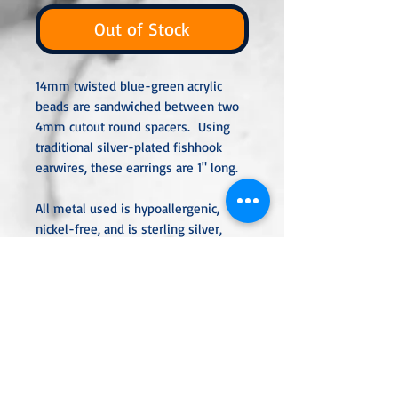
Out of Stock
14mm twisted blue-green acrylic
beads are sandwiched between two
4mm cutout round spacers. Using
traditional silver-plated fishhook
earwires, these earrings are 1" long.
All metal used is hypoallergenic,
nickel-free, and is sterling silver,
silver or gold-plated, or stainless
steel unless noted otherwise. Every
item is handcrafted, custom-made,
nothing mass-produced.