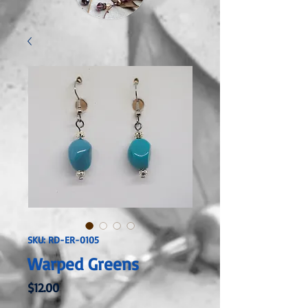
SKU: RD-ER-0105
Warped Greens
Price
$12.00