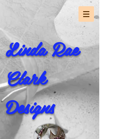
Linda Rae
Clark
Designs