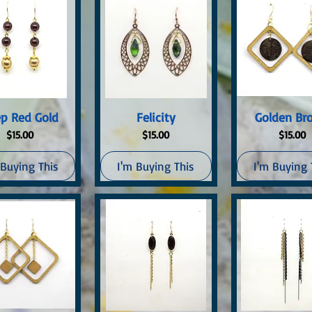
uick View
Quick View
Quick Vi
p Red Gold
Felicity
Golden Br
Price
Price
Price
$15.00
$15.00
$15.00
 Buying This
I'm Buying This
I'm Buying 