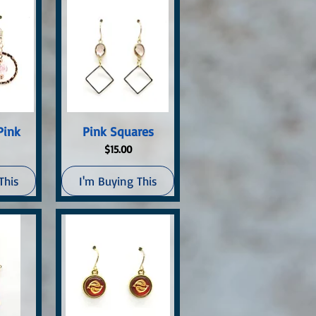
ew
Quick View
Pink
Pink Squares
Price
$15.00
This
I'm Buying This