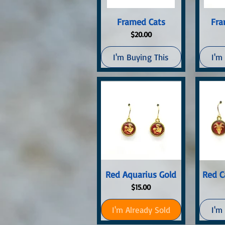
Quick View
Q
Framed Cats
Fra
Price
$20.00
I'm Buying This
I'm
Quick View
Q
Red Aquarius Gold
Red C
Price
$15.00
I'm Already Sold
I'm