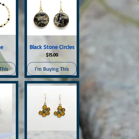
ew
Quick View
ne
Black Stone Circles
Price
$15.00
This
I'm Buying This