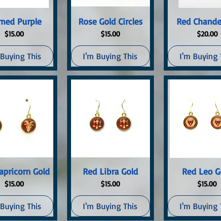
uick View
Quick View
Quick Vi
med Purple
Rose Gold Circles
Red Chande
Price
Price
Price
$15.00
$15.00
$20.00
 Buying This
I'm Buying This
I'm Buying 
uick View
Quick View
Quick Vi
apricorn Gold
Red Libra Gold
Red Leo G
Price
Price
Price
$15.00
$15.00
$15.00
 Buying This
I'm Buying This
I'm Buying 