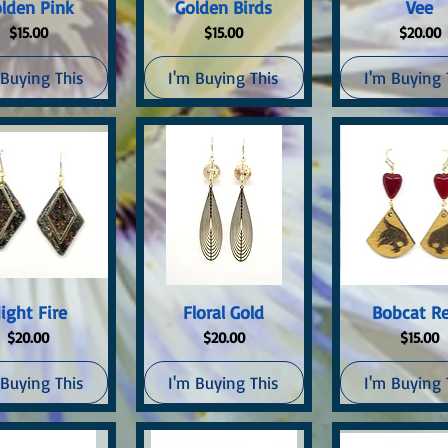
uick View
Quick View
Quick Vi
lden Pink
Golden Birds
Vee
Price
Price
Price
$15.00
$15.00
$20.00
 Buying This
I'm Buying This
I'm Buying 
uick View
Quick View
Quick Vi
ight Fire
Floral Gold
Bobcat R
Price
Price
Price
$20.00
$20.00
$15.00
 Buying This
I'm Buying This
I'm Buying 