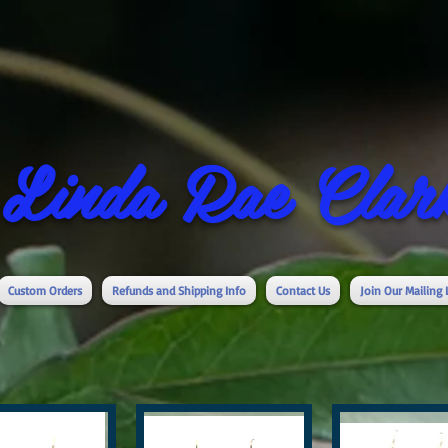
Linda Rae Clark
Custom Orders
Refunds and Shipping Info
Contact Us
Join Our Mailing 