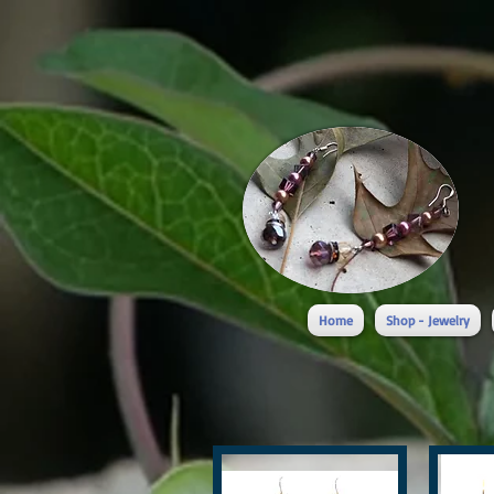
Home
Shop - Jewelry