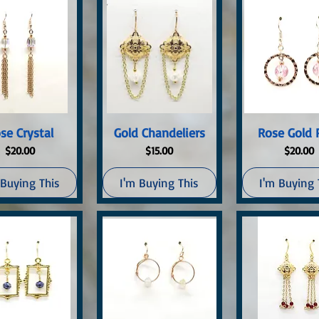
uick View
Quick View
Quick Vi
se Crystal
Gold Chandeliers
Rose Gold 
Price
Price
Price
$20.00
$15.00
$20.00
 Buying This
I'm Buying This
I'm Buying 