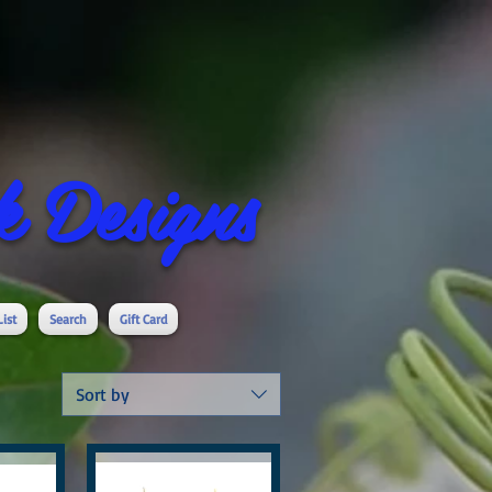
 Designs
List
Search
Gift Card
Sort by