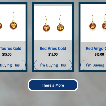
uick View
Quick View
Quick Vi
Taurus Gold
Red Aries Gold
Red Virgo 
Price
Price
Price
$15.00
$15.00
$15.00
 Buying This
I'm Buying This
I'm Buying 
There's More