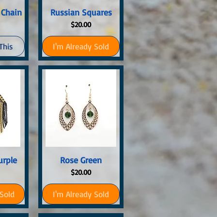
ew
Quick View
 Chain
Russian Squares
Price
$20.00
This
I'm Already Sold
ew
Quick View
urple
Rose Green
Price
$20.00
 Sold
I'm Already Sold