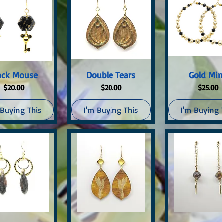
uick View
Quick View
Quick Vi
ack Mouse
Double Tears
Gold Mi
Price
Price
Price
$20.00
$20.00
$25.00
 Buying This
I'm Buying This
I'm Buying 