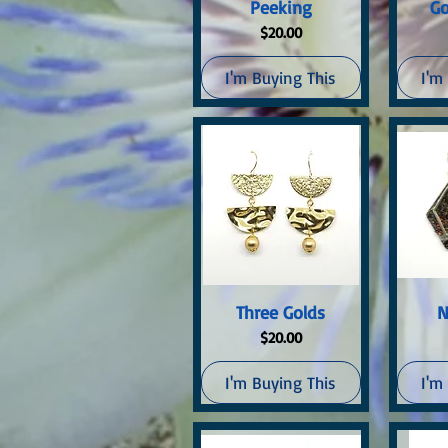
Quick View
Q
Peeking
Go
Price
$20.00
I'm Buying This
I'm
Quick View
Q
Three Golds
N
Price
$20.00
I'm Buying This
I'm