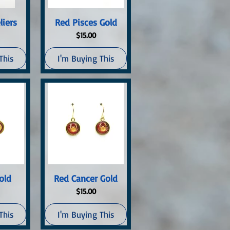
ew
Quick View
liers
Red Pisces Gold
Price
$15.00
This
I'm Buying This
ew
Quick View
old
Red Cancer Gold
Price
$15.00
This
I'm Buying This