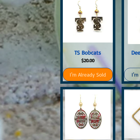
Quick View
Q
TS Bobcats
Dee
Price
$20.00
I'm Already Sold
I'm