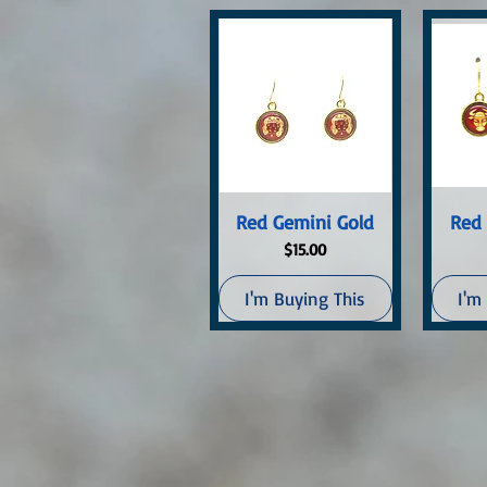
Quick View
Q
Red Gemini Gold
Red 
Price
$15.00
I'm Buying This
I'm