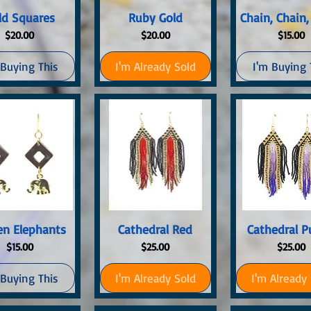
uick View
Quick View
Quick Vi
ld Squares
Ruby Gold
Chain, Chain,
Price
Price
Price
$20.00
$20.00
$15.00
 Buying This
I'm Already Sold
I'm Buying 
uick View
Quick View
Quick Vi
en Elephants
Cathedral Red
Cathedral P
Price
Price
Price
$15.00
$25.00
$25.00
 Buying This
I'm Already Sold
I'm Already