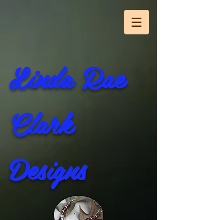
Linda Rae
Clark
Designs