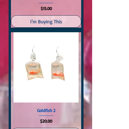
Price
$15.00
I'm Buying This
Goldfish 2
Price
$20.00