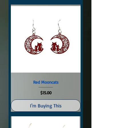
Red Mooncats
Price
$15.00
I'm Buying This