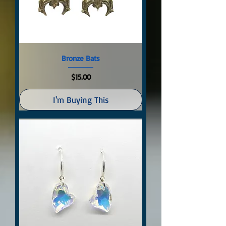
Bronze Bats
Price
$15.00
I'm Buying This