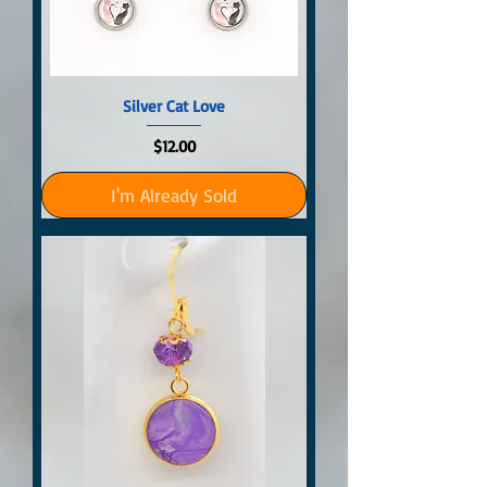
Silver Cat Love
Price
$12.00
I'm Already Sold