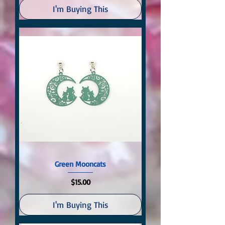
I'm Buying This
Green Mooncats
Price
$15.00
I'm Buying This