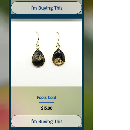
I'm Buying This
Fools Gold
Price
$15.00
I'm Buying This