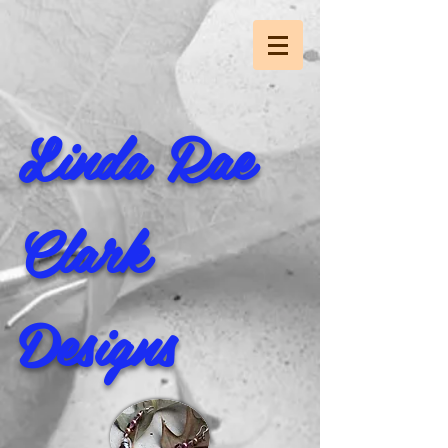
Linda Rae
Clark
Designs