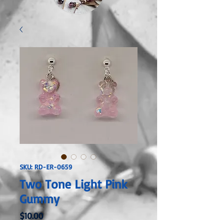
SKU: RD-ER-0659
Two Tone Light Pink
Gummy
Price
$10.00