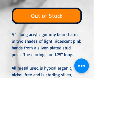
Out of Stock
A 1" long acrylic gummy bear charm
in two shades of light iridescent pink
hands from a silver-plated stud
post. The earrings are 1.25" long.
All metal used is hypoallergenic,
nickel-free and is sterling silver,
silver or gold-plated, or stainless
steel unless noted otherwise. Every
item is handcrafted, custom-made,
nothing massproduced.