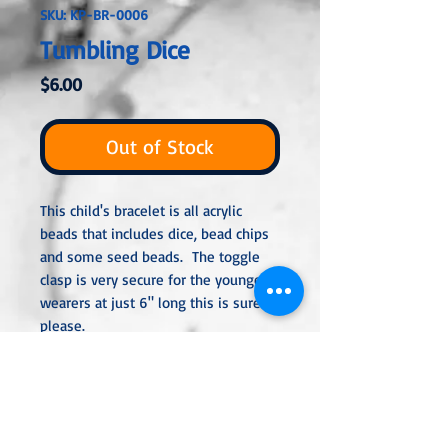
SKU: KP-BR-0006
Tumbling Dice
Price
$6.00
Out of Stock
This child's bracelet is all acrylic
beads that includes dice, bead chips
and some seed beads. The toggle
clasp is very secure for the youngest
wearers at just 6" long this is sure to
please.
All metal used is nickel-free and
either sterling silver, silver or gold
plated or stainless steel unless
noted otherwise in the description.