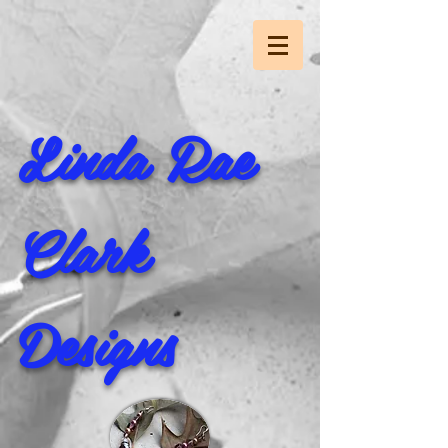
Linda Rae
Clark
Designs