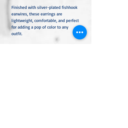
Finished with silver-plated fishhook
earwires, these earrings are
lightweight, comfortable, and perfect
for adding a pop of color to any
outfit.
Length: 2"
Materials: Red glittered druzy,
silver-plated bezels and earwires
Color: Deep red with high-shine
sparkle
Style: Elegant, festive, and eye-
catching
Ideal for holidays, special occasions,
or when you want to add a bit of
dazzle to your day.
Unless otherwise specified, all metal