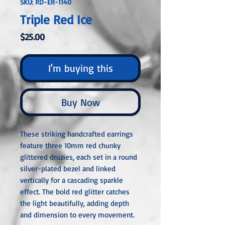
SKU: RD-ER-1140
Triple Red Ice
Price
$25.00
I'm buying this
Buy Now
These striking handcrafted earrings
feature three 10mm red chunky
glittered druzies, each set in a round
silver-plated bezel and linked
vertically for a cascading sparkle
effect. The bold red glitter catches
the light beautifully, adding depth
and dimension to every movement.