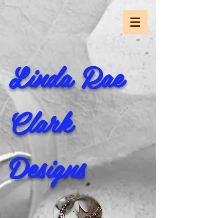
Linda Rae
Clark
Designs