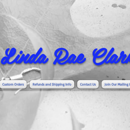
Linda Rae Clark
Custom Orders
Refunds and Shipping Info
Contact Us
Join Our Mailing 