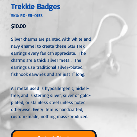
Trekkie Badges
SKU: RD-ER-0153
Price
$10.00
Silver charms are painted with white and
navy enamel to create these Star Trek
earrings every fan can appreciate. The
charms are a thick silver metal. The
earrings use traditional silver-plated
fishhook earwires and are just 1" long.
All metal used is hypoallergenic, nickel-
free, and is sterling silver, silver or gold-
plated, or stainless steel unless noted
otherwise. Every item is handcrafted,
custom-made, nothing mass-produced.