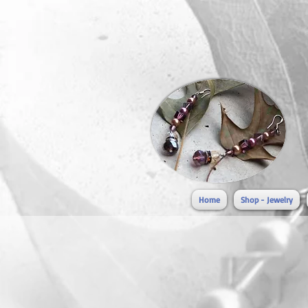
Home
Shop - Jewelry