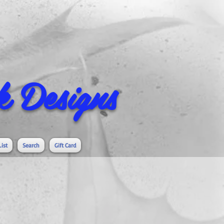
 Designs
List
Search
Gift Card