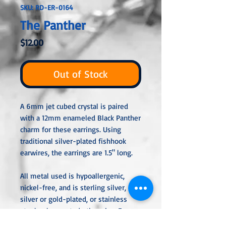
SKU: RD-ER-0164
The Panther
Price
$12.00
Out of Stock
A 6mm jet cubed crystal is paired
with a 12mm enameled Black Panther
charm for these earrings. Using
traditional silver-plated fishhook
earwires, the earrings are 1.5" long.
All metal used is hypoallergenic,
nickel-free, and is sterling silver,
silver or gold-plated, or stainless
steel unless noted otherwise. Every
item is handcrafted, custom-made,