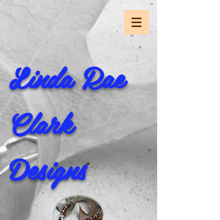
Linda Rae
Clark
Designs