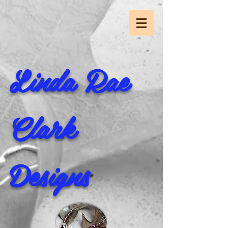
Linda Rae
Clark
Designs