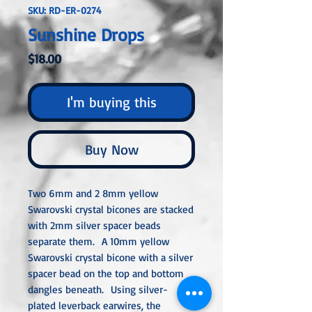
SKU: RD-ER-0274
Sunshine Drops
Price
$18.00
I'm buying this
Buy Now
Two 6mm and 2 8mm yellow
Swarovski crystal bicones are stacked
with 2mm silver spacer beads
separate them. A 10mm yellow
Swarovski crystal bicone with a silver
spacer bead on the top and bottom
dangles beneath. Using silver-
plated leverback earwires, the