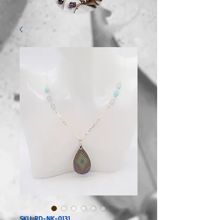
SKU: RD-NK-0131