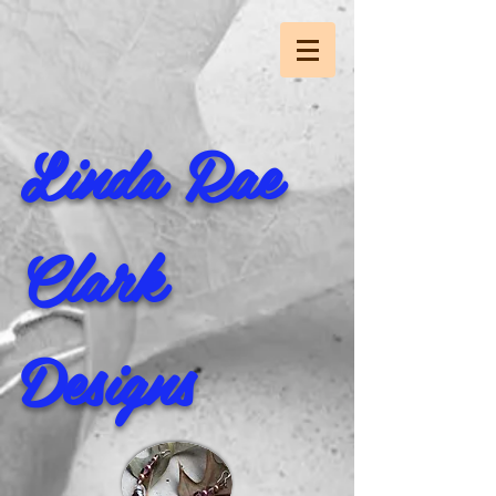
Linda Rae
Clark
Designs