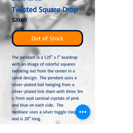
Twisted Square Drop
Price
$20.00
Out of Stock
The pendant is a 1.25" x 1" teardrop
with an image of colorful squares
radiating out from the center in a
spiral design. The pendant uses a
silver-plated bail hanging from a
silver-plated link chain with three 5m
x 7mm oval carnival crystals of pink
and blue on each side. The
necklace uses a silver toggle clasp
and is 20" long.
All metal used is hypoallergenic,