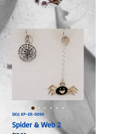
SKU: KP-ER-0099
Spider & Web 2