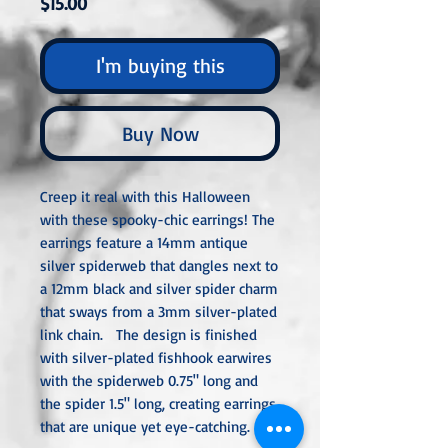
Price
$15.00
I'm buying this
Buy Now
Creep it real with this Halloween
with these spooky-chic earrings! The
earrings feature a 14mm antique
silver spiderweb that dangles next to
a 12mm black and silver spider charm
that sways from a 3mm silver-plated
link chain. The design is finished
with silver-plated fishhook earwires
with the spiderweb 0.75" long and
the spider 1.5" long, creating earrings
that are unique yet eye-catching.