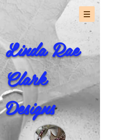
Linda Rae
Clark
Designs