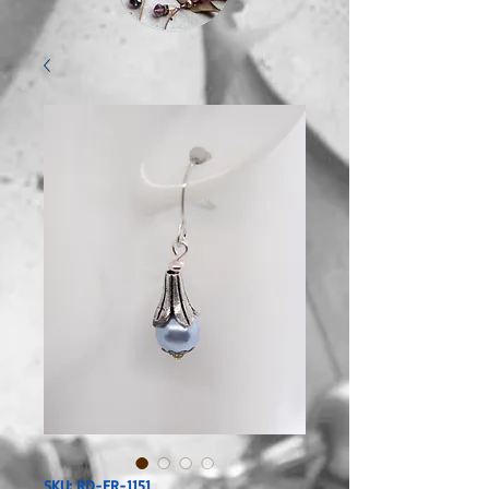
SKU: RD-ER-1151