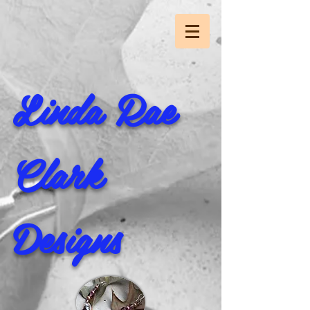
Linda Rae
Clark
Designs