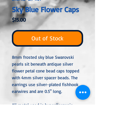
Sky Blue Flower Caps
Price
$15.00
Out of Stock
8mm frosted sky blue Swarovski
pearls sit beneath antique silver
flower petal cone bead caps topped
with 4mm silver spacer beads. The
earrings use silver-plated fishhook
earwires and are 0.5" long.
All metal used is hypoallergenic,
nickel-free, and is sterling silver,
silver or gold-plated, or stainless
steel unless noted otherwise. Every
item is handcrafted, custom-made,