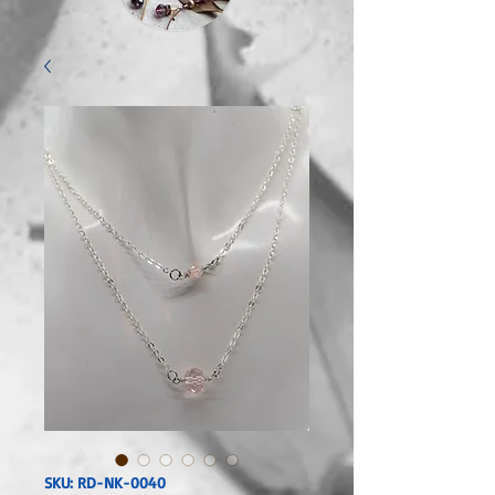
SKU: RD-NK-0040