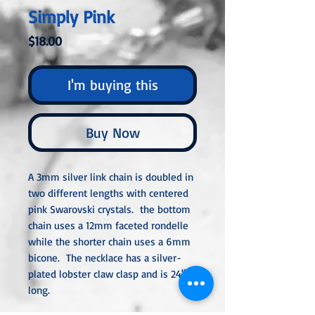
Simply Pink
Price
$18.00
I'm buying this
Buy Now
A 3mm silver link chain is doubled in
two different lengths with centered
pink Swarovski crystals. the bottom
chain uses a 12mm faceted rondelle
while the shorter chain uses a 6mm
bicone. The necklace has a silver-
plated lobster claw clasp and is 24"
long.