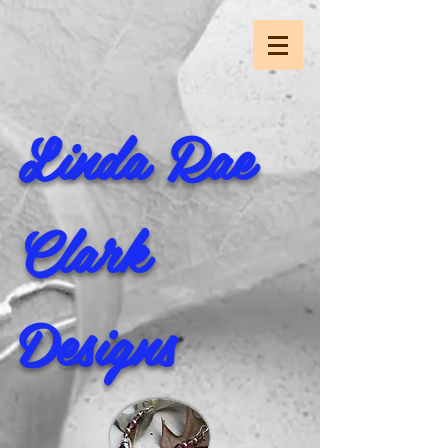
Linda Rae
Clark
Designs