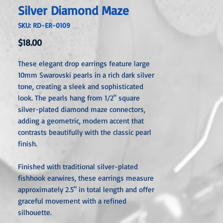
Silver Diamond Maze
SKU: RD-ER-0109
Price
$18.00
These elegant drop earrings feature large
10mm Swarovski pearls in a rich dark silver
tone, creating a sleek and sophisticated
look. The pearls hang from 1/2" square
silver-plated diamond maze connectors,
adding a geometric, modern accent that
contrasts beautifully with the classic pearl
finish.
Finished with traditional silver-plated
fishhook earwires, these earrings measure
approximately 2.5" in total length and offer
graceful movement with a refined
silhouette.