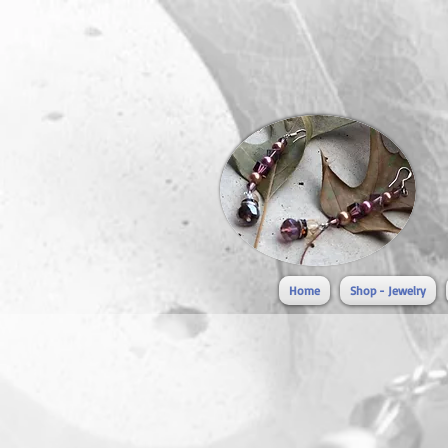
Home
Shop - Jewelry