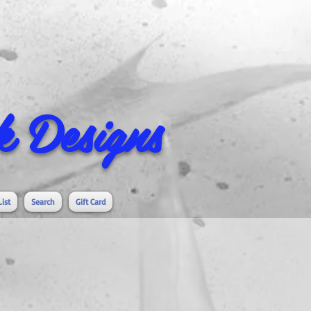
 Designs
List
Search
Gift Card