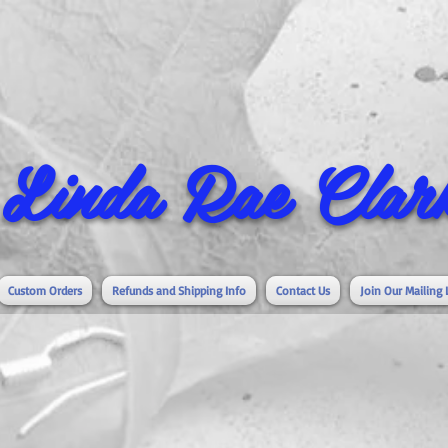
Linda Rae Clark
Custom Orders
Refunds and Shipping Info
Contact Us
Join Our Mailing 