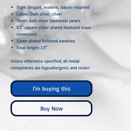
Style: Elegant, modern, classic-inspired
Colors: Dark silver, silver
10mm dark silver Swarovski pearls
1/2" square silver-plated diamond maze
connectors
Silver-plated fishhook earwires
Total length: 2.5"
Unless otherwise specified, all metal
components are hypoallergenic and nickel-
free, crafted from sterling silver, silver- or
gold-plated, or stainless steel. Each piece is
I'm buying this
carefully handcrafted or custom-made,
ensuring that no two are ever exactly alike.
Buy Now