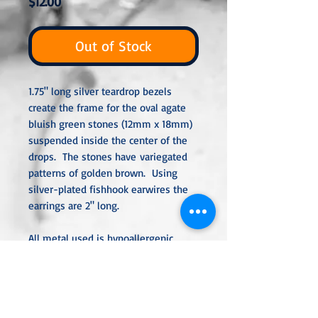
Price
$12.00
Out of Stock
1.75" long silver teardrop bezels
create the frame for the oval agate
bluish green stones (12mm x 18mm)
suspended inside the center of the
drops. The stones have variegated
patterns of golden brown. Using
silver-plated fishhook earwires the
earrings are 2" long.
All metal used is hypoallergenic,
nickel-free and is sterling silver,
silver or gold-plated, or stainless
steel unless noted otherwise. Every
item is handcrafted, custom-made,