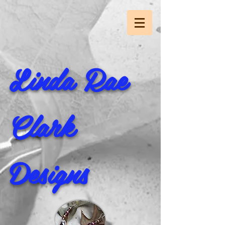
Linda Rae
Clark
Designs