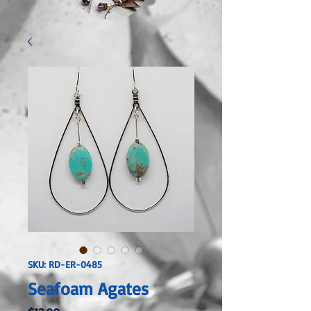
SKU: RD-ER-0485
Seafoam Agates