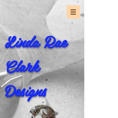
Linda Rae
Clark
Designs