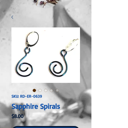
SKU: RD-ER-0639
Sapphire Spirals
Price
$8.00