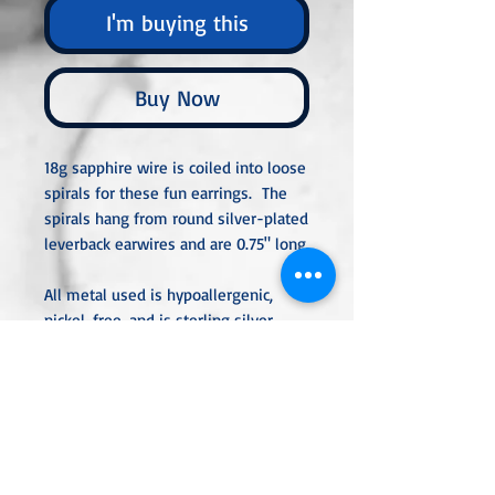
I'm buying this
Buy Now
18g sapphire wire is coiled into loose
spirals for these fun earrings. The
spirals hang from round silver-plated
leverback earwires and are 0.75" long.
All metal used is hypoallergenic,
nickel-free, and is sterling silver,
silver or gold-plated, or stainless
steel unless noted otherwise. Every
item is handcrafted, custom-made,
nothing mass-produced.