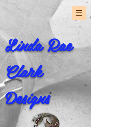
Linda Rae
Clark
Designs