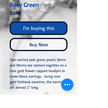
Rosy Green
Price
$12.00
I'm buying this
Buy Now
Two swirled jade green pearls (8mm
and 10mm) are stacked together on a
rose gold flower-capped headpin to
make these earrings. Using rose
gold fishhook earwires, the earrings
are almost 2" long.
All metal used is hypoallergenic,
nickel-free, and is sterling silver,