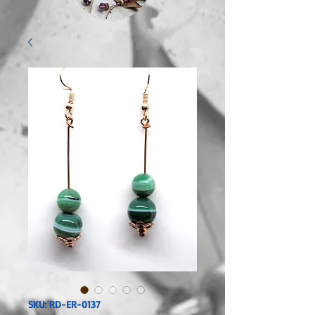
SKU: RD-ER-0137