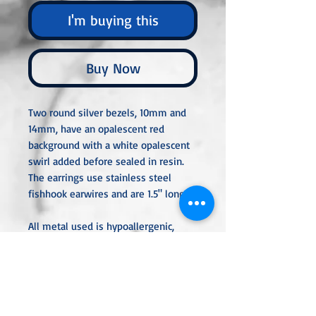
I'm buying this
Buy Now
Two round silver bezels, 10mm and
14mm, have an opalescent red
background with a white opalescent
swirl added before sealed in resin.
The earrings use stainless steel
fishhook earwires and are 1.5" long.
All metal used is hypoallergenic,
nickel-free, and is sterling silver,
silver or gold-plated or stainless
steel unless noted otherwise. Every
item is handcrafted, custom-made,
nothing mass-produced.