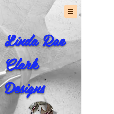
Linda Rae
Clark
Designs