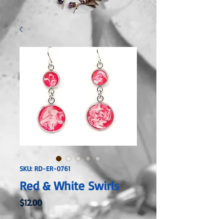
SKU: RD-ER-0761
Red & White Swirls
Price
$12.00