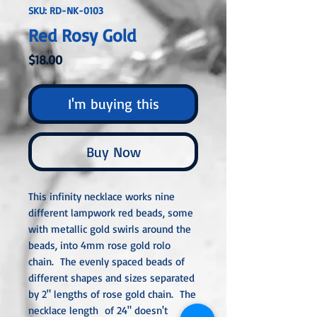
SKU: RD-NK-0103
Red Rosy Gold
Price
$18.00
I'm buying this
Buy Now
This infinity necklace works nine
different lampwork red beads, some
with metallic gold swirls around the
beads, into 4mm rose gold rolo
chain. The evenly spaced beads of
different shapes and sizes separated
by 2" lengths of rose gold chain. The
necklace length of 24" doesn't