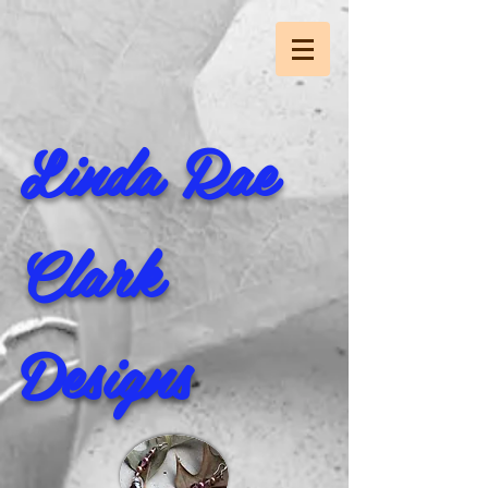
Linda Rae
Clark
Designs