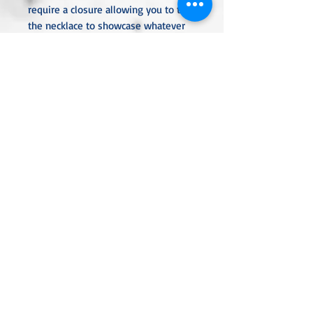
require a closure allowing you to turn
the necklace to showcase whatever
beads you desire.
All metal used is hypoallergenic,
nickel-free and is sterling silver,
silver or gold plated or stainless
steel unless noted otherwise. Every
item is handcrafted, custom made,
nothing mass produced.
Linda Rae Clark Designs -
Innovation in Design
Located in Central Texas