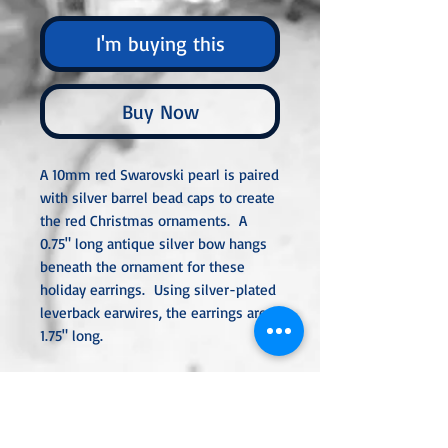
I'm buying this
Buy Now
A 10mm red Swarovski pearl is paired
with silver barrel bead caps to create
the red Christmas ornaments. A
0.75" long antique silver bow hangs
beneath the ornament for these
holiday earrings. Using silver-plated
leverback earwires, the earrings are
1.75" long.
All metal used is hypoallergenic,
nickel-free, and is sterling silver,
silver or gold-plated, or stainless