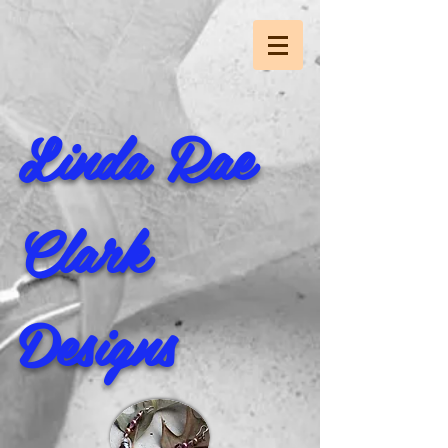
Linda Rae
Clark
Designs