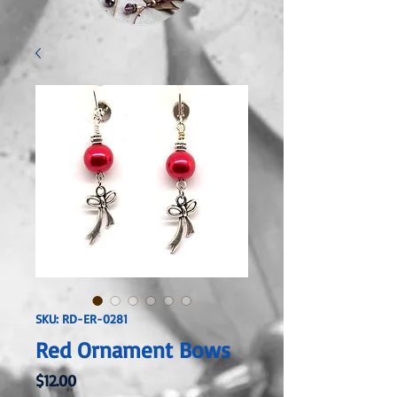
SKU: RD-ER-0281
Red Ornament Bows
Price
$12.00