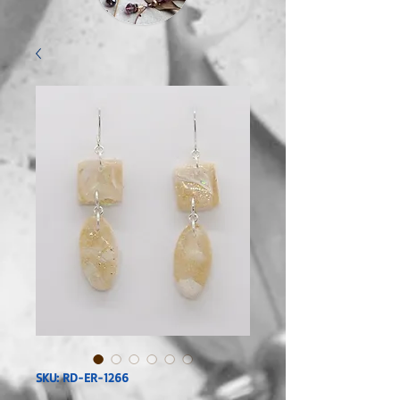
SKU: RD-ER-1266