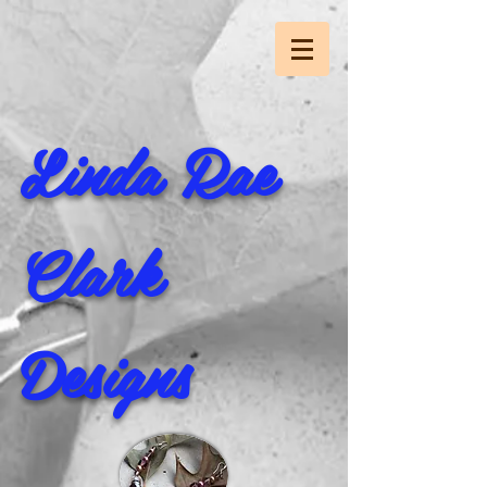
Linda Rae
Clark
Designs