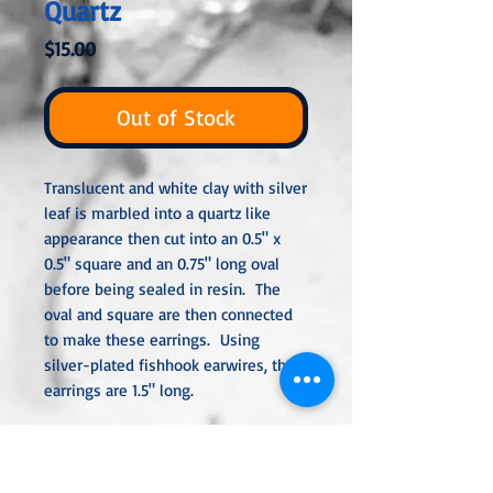
Quartz
Price
$15.00
Out of Stock
Translucent and white clay with silver
leaf is marbled into a quartz like
appearance then cut into an 0.5" x
0.5" square and an 0.75" long oval
before being sealed in resin. The
oval and square are then connected
to make these earrings. Using
silver-plated fishhook earwires, the
earrings are 1.5" long.
All metal used is hypoallergenic,
nickel-free, and is sterling silver,
silver or gold-plated, or stainless