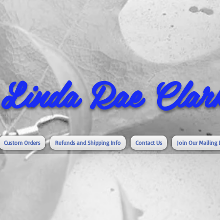
Linda Rae Clark
Custom Orders
Refunds and Shipping Info
Contact Us
Join Our Mailing 