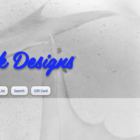
 Designs
List
Search
Gift Card