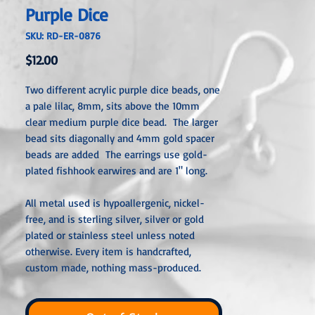
Purple Dice
SKU: RD-ER-0876
Price
$12.00
Two different acrylic purple dice beads, one
a pale lilac, 8mm, sits above the 10mm
clear medium purple dice bead. The larger
bead sits diagonally and 4mm gold spacer
beads are added The earrings use gold-
plated fishhook earwires and are 1" long.
All metal used is hypoallergenic, nickel-
free, and is sterling silver, silver or gold
plated or stainless steel unless noted
otherwise. Every item is handcrafted,
custom made, nothing mass-produced.