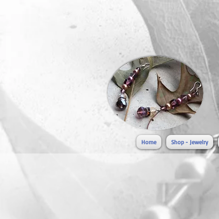
Home
Shop - Jewelry