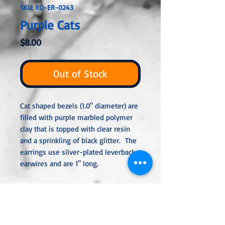
SKU: RD-ER-0243
Purple Cats
Price
$8.00
Out of Stock
Cat shaped bezels (1.0" diameter) are
filled with purple marbled polymer
clay that is topped with clear resin
and a sprinkling of black glitter. The
earrings use silver-plated leverback
earwires and are 1" long.
All metal used is hypoallergenic,
nickel-free and is sterling silver,
silver or gold-plated, or stainless
steel unless noted otherwise. Every