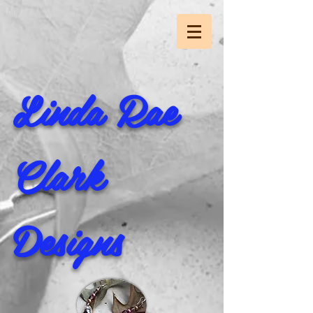
Linda Rae
Clark
Designs