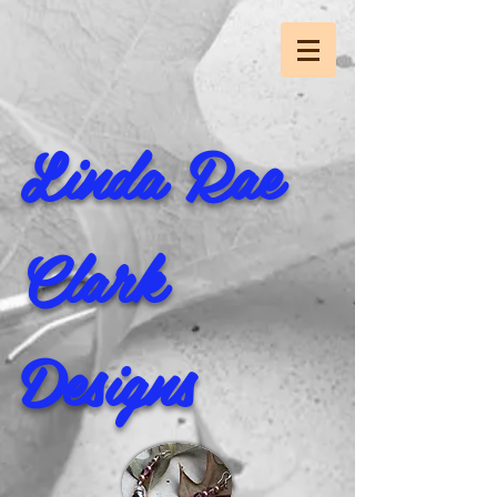
Linda Rae
Clark
Designs