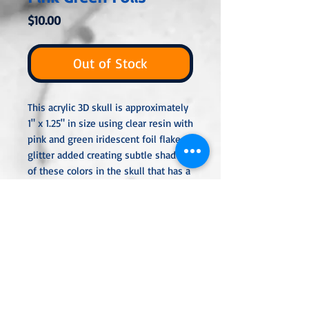
Price
$10.00
Out of Stock
This acrylic 3D skull is approximately
1" x 1.25" in size using clear resin with
pink and green iridescent foil flake
glitter added creating subtle shades
of these colors in the skull that has a
light frosted effect. The skull is
perfect for decoration or to attach a
bail or eyepin so you can add it to a
chain, keyring, or hang.