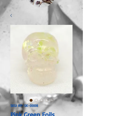
SKU: KP-SK-0008
Pink Green Foils