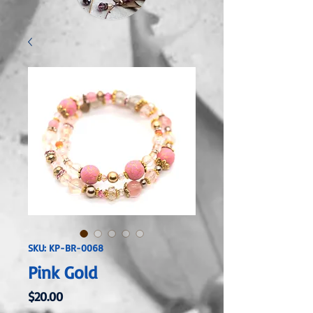
SKU: KP-BR-0068
Pink Gold
Price
$20.00