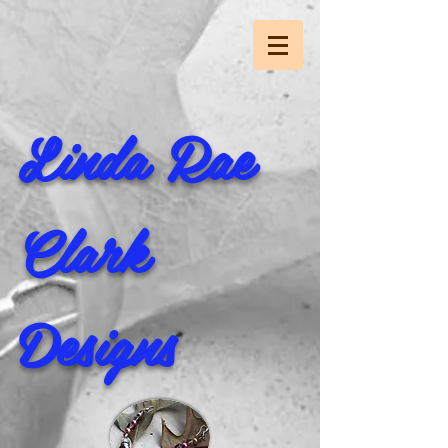
Linda Rae
Clark
Designs