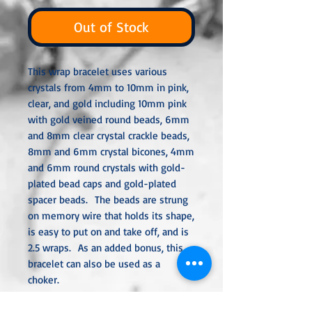
Out of Stock
This wrap bracelet uses various
crystals from 4mm to 10mm in pink,
clear, and gold including 10mm pink
with gold veined round beads, 6mm
and 8mm clear crystal crackle beads,
8mm and 6mm crystal bicones, 4mm
and 6mm round crystals with gold-
plated bead caps and gold-plated
spacer beads. The beads are strung
on memory wire that holds its shape,
is easy to put on and take off, and is
2.5 wraps. As an added bonus, this
bracelet can also be used as a
choker.
All metal used is hypoallergenic,