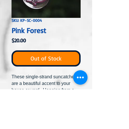
SKU: KP-SC-0004
Pink Forest
Price
$20.00
Out of Stock
These single-strand suncatchers
are a beautiful accent to your
house or yard. Hanging from a
tree, shepherd crook, the house
or inside from a window, the glass
beads will catch the sun to create
stunning displays of color. Hang
alone or combine with others to