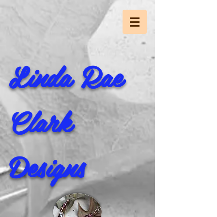
Linda Rae
Clark
Designs