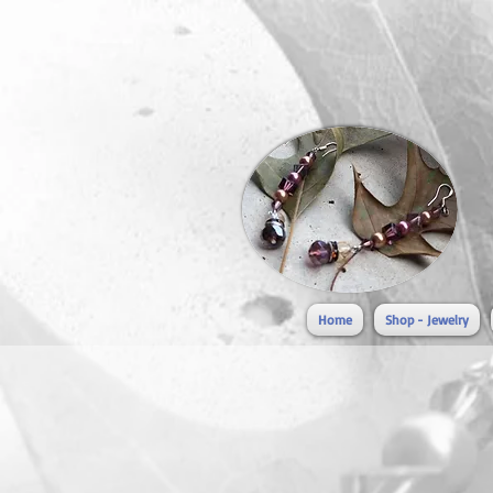
Home
Shop - Jewelry