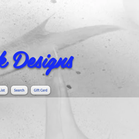
 Designs
List
Search
Gift Card