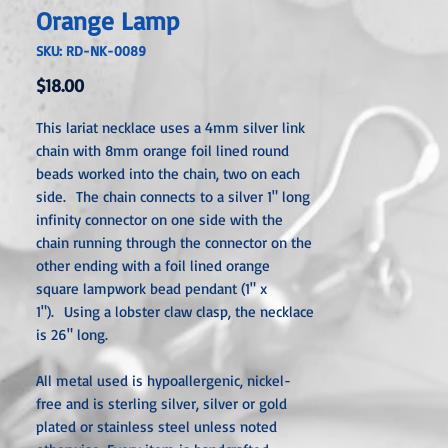
Orange Lamp
SKU: RD-NK-0089
Price
$18.00
This lariat necklace uses a 4mm silver link
chain with 8mm orange foil lined round
beads worked into the chain, two on each
side. The chain connects to a silver 1" long
infinity connector on one side with the
chain running through the connector on the
other ending with a foil lined orange
square lampwork bead pendant (1" x
1"). Using a lobster claw clasp, the necklace
is 26" long.
All metal used is hypoallergenic, nickel-
free and is sterling silver, silver or gold
plated or stainless steel unless noted