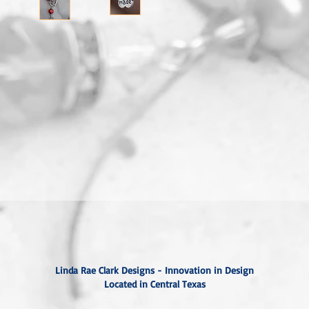
Linda Rae Clark Designs - Innovation in Design
Located in Central Texas