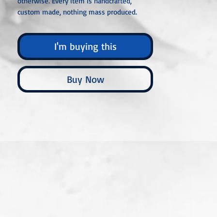
otherwise. Every item is handcrafted,
custom made, nothing mass produced.
I'm buying this
Buy Now