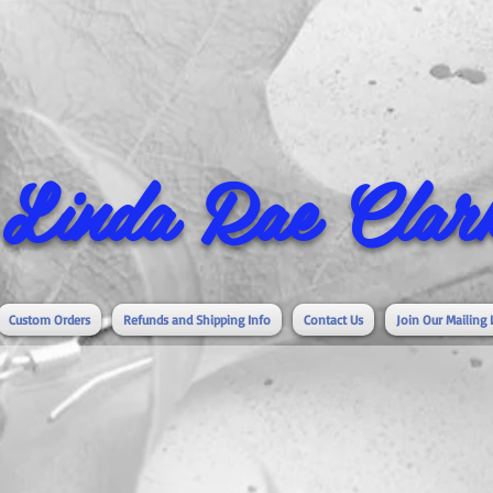
Linda Rae Clark
Custom Orders
Refunds and Shipping Info
Contact Us
Join Our Mailing 