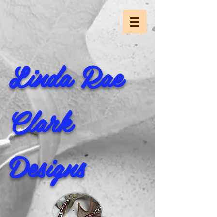
Linda Rae
Clark
Designs