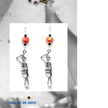
SKU: RD-ER-0649