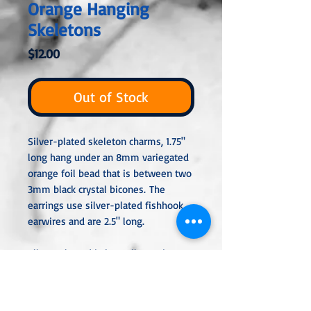
Orange Hanging
Skeletons
Price
$12.00
Out of Stock
Silver-plated skeleton charms, 1.75"
long hang under an 8mm variegated
orange foil bead that is between two
3mm black crystal bicones. The
earrings use silver-plated fishhook
earwires and are 2.5" long.
All metal used is hypoallergenic,
nickel-free, and is sterling silver,
silver or gold-plated, or stainless
steel unless noted otherwise. Every