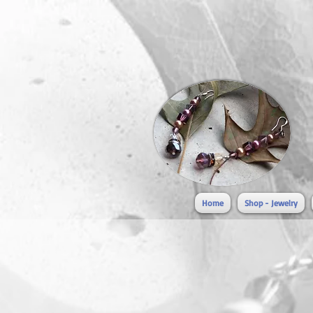
Home
Shop - Jewelry