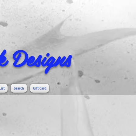
 Designs
List
Search
Gift Card