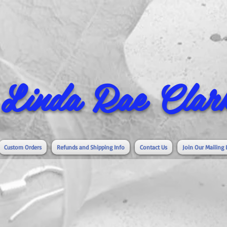
Linda Rae Clark
Custom Orders
Refunds and Shipping Info
Contact Us
Join Our Mailing 