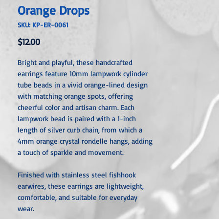
Orange Drops
SKU: KP-ER-0061
Price
$12.00
Bright and playful, these handcrafted
earrings feature 10mm lampwork cylinder
tube beads in a vivid orange-lined design
with matching orange spots, offering
cheerful color and artisan charm. Each
lampwork bead is paired with a 1-inch
length of silver curb chain, from which a
4mm orange crystal rondelle hangs, adding
a touch of sparkle and movement.
Finished with stainless steel fishhook
earwires, these earrings are lightweight,
comfortable, and suitable for everyday
wear.