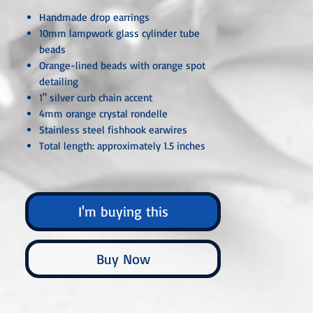
Handmade drop earrings
10mm lampwork glass cylinder tube
beads
Orange-lined beads with orange spot
detailing
1" silver curb chain accent
4mm orange crystal rondelle
Stainless steel fishhook earwires
Total length: approximately 1.5 inches
Unless otherwise specified, all metal
components are hypoallergenic and nickel-
I'm buying this
free, crafted from sterling silver, silver- or
gold-plated, or stainless steel. Each piece is
carefully handcrafted or custom-made,
Buy Now
ensuring that no two are ever exactly alike.