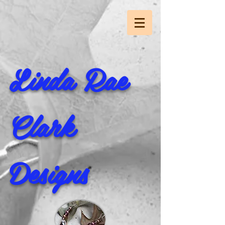
Linda Rae
Clark
Designs