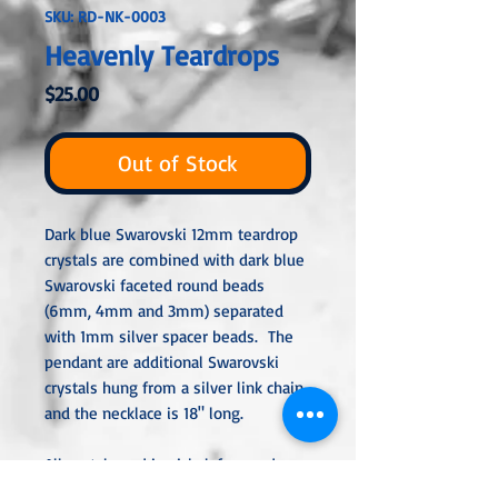
SKU: RD-NK-0003
Heavenly Teardrops
Price
$25.00
Out of Stock
Dark blue Swarovski 12mm teardrop
crystals are combined with dark blue
Swarovski faceted round beads
(6mm, 4mm and 3mm) separated
with 1mm silver spacer beads. The
pendant are additional Swarovski
crystals hung from a silver link chain
and the necklace is 18" long.
All metal used is nickel-free and
either sterling silver, silver or gold