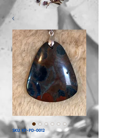
SKU: KP-PD-0012