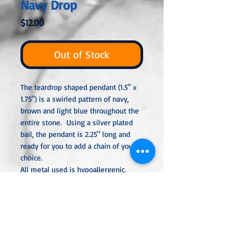
Navy Drop
Price
$12.00
Out of Stock
The teardrop shaped pendant (1.5" x
1.75") is a swirled pattern of navy,
brown and light blue throughout the
entire stone. Using a silver plated
bail, the pendant is 2.25" long and
ready for you to add a chain of your
choice.
All metal used is hypoallergenic,
nickel-free and is sterling silver,
silver or gold plated or stainless
steel unless noted otherwise. Every
item is handcrafted, custom made,
nothing mass produced.