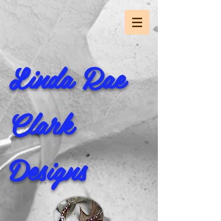
Linda Rae
Clark
Designs