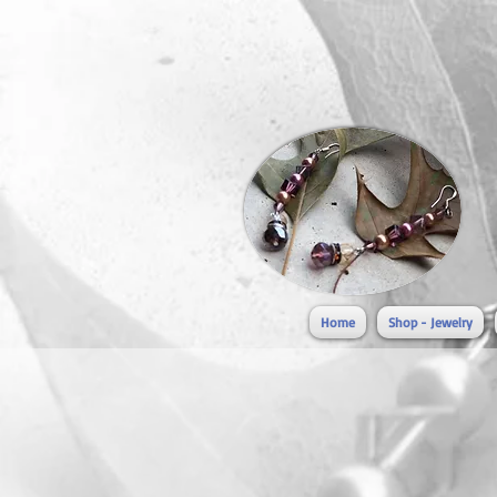
Home
Shop - Jewelry