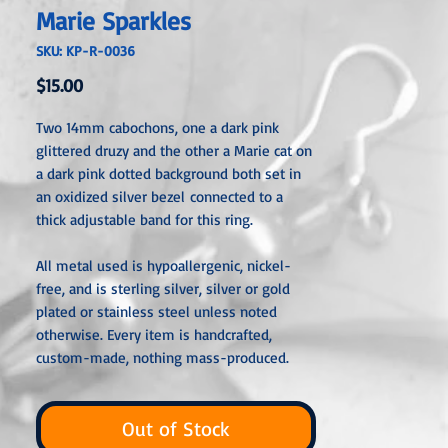
Marie Sparkles
SKU: KP-R-0036
Price
$15.00
Two 14mm cabochons, one a dark pink
glittered druzy and the other a Marie cat on
a dark pink dotted background both set in
an oxidized silver bezel connected to a
thick adjustable band for this ring.
All metal used is hypoallergenic, nickel-
free, and is sterling silver, silver or gold
plated or stainless steel unless noted
otherwise. Every item is handcrafted,
custom-made, nothing mass-produced.
Out of Stock