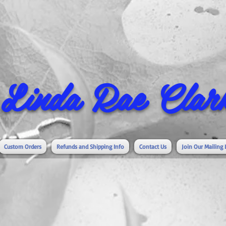
Linda Rae Clark
Custom Orders
Refunds and Shipping Info
Contact Us
Join Our Mailing 