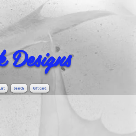
 Designs
List
Search
Gift Card