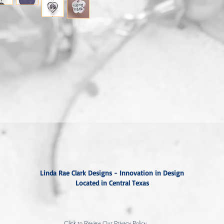
Linda Rae Clark Designs - Innovation in Design
Located in Central Texas
Click to Review Our Privacy Policy