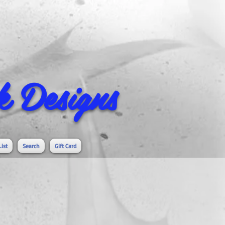
 Designs
List
Search
Gift Card