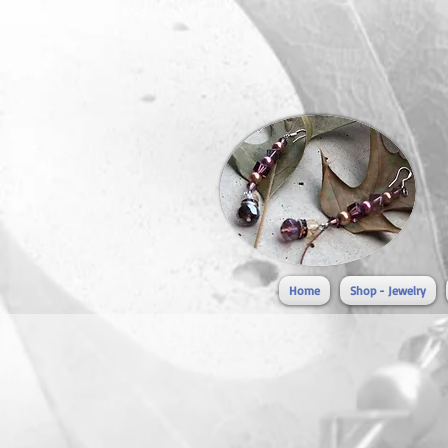
Home
Shop - Jewelry