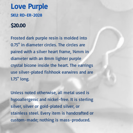
Love Purple
SKU: RD-ER-2028
Price
$20.00
Frosted dark purple resin is molded into
0.75" in diameter circles. The circles are
paired with a silver heart frame, 14mm in
diameter with an 8mm lighter purple
crystal bicone inside the heart. The earrings
use silver-plated fishhook earwires and are
1.75" long.
Unless noted otherwise, all metal used is
hypoallergenic and nickel-free. It is sterling
silver, silver or gold-plated silver, or
stainless steel. Every item is handcrafted or
custom-made; nothing is mass-produced.