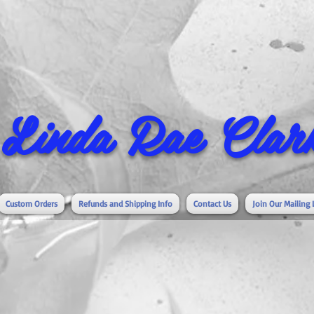
Linda Rae Clark
Custom Orders
Refunds and Shipping Info
Contact Us
Join Our Mailing 