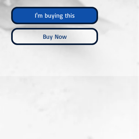
I'm buying this
Buy Now