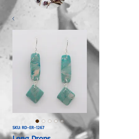
SKU: RD-ER-1267
Long Drops