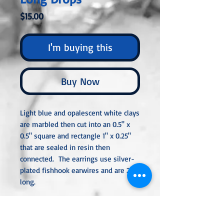
Price
$15.00
I'm buying this
Buy Now
Light blue and opalescent white clays
are marbled then cut into an 0.5" x
0.5" square and rectangle 1" x 0.25"
that are sealed in resin then
connected. The earrings use silver-
plated fishhook earwires and are 2"
long.
All metal used is hypoallergenic,
nickel-free, and is sterling silver,