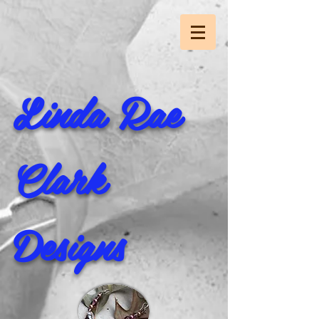
Linda Rae
Clark
Designs