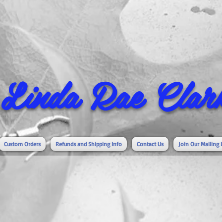
Linda Rae Clark
Custom Orders
Refunds and Shipping Info
Contact Us
Join Our Mailing 