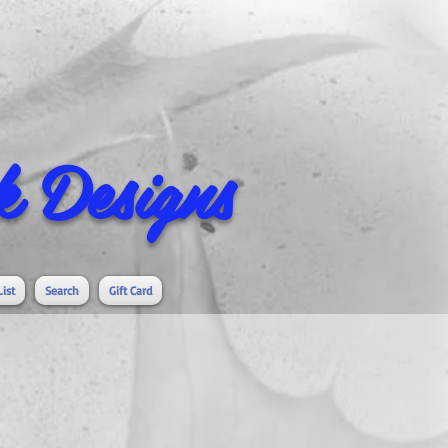
 Designs
List
Search
Gift Card