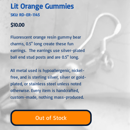
Lit Orange Gummies
SKU: RD-ER-1145
Price
$10.00
Fluorescent orange resin gummy bear
charms, 0.5" long create these fun
earrings. The earrings use silver-plated
ball end stud posts and are 0.5" long.
All metal used is hypoallergenic, nickel-
free, and is sterling silver, silver or gold-
plated, or stainless steel unless noted
otherwise. Every item is handcrafted,
custom-made, nothing mass-produced.
Out of Stock