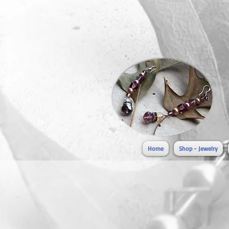
Home
Shop - Jewelry