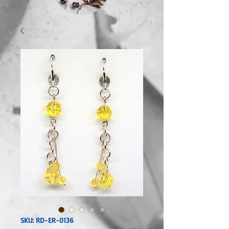
SKU: RD-ER-0136