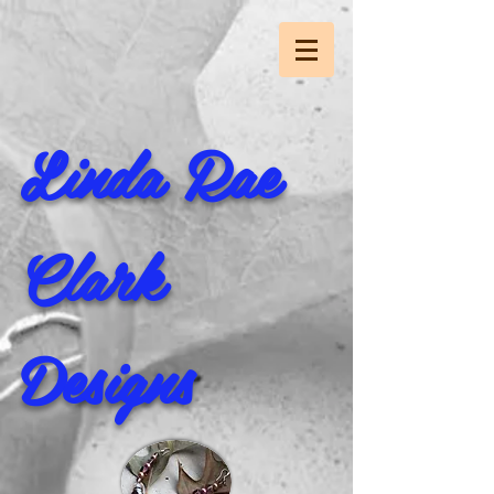
Linda Rae
Clark
Designs