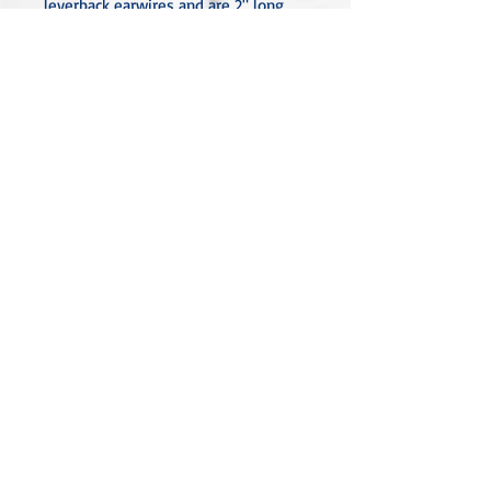
leverback earwires and are 2" long.
All metal used is hypoallergenic,
nickel-free, and is sterling silver,
silver or gold-plated, or stainless
steel unless noted otherwise. Every
item is handcrafted, custom-made,
nothing mass-produced.
Linda Rae Clark Designs -
Innovation in Design
Located in Central Texas
Click to Review Our Privacy Policy