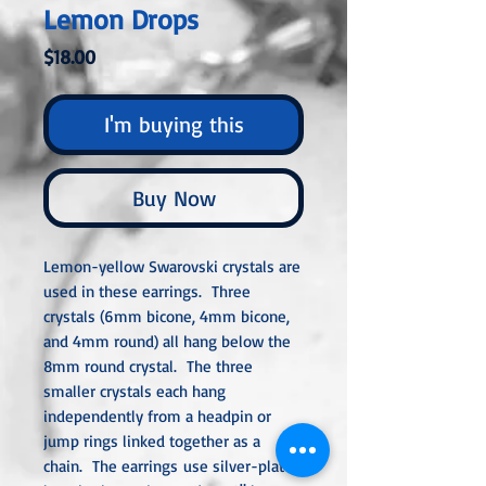
Lemon Drops
Price
$18.00
I'm buying this
Buy Now
Lemon-yellow Swarovski crystals are
used in these earrings. Three
crystals (6mm bicone, 4mm bicone,
and 4mm round) all hang below the
8mm round crystal. The three
smaller crystals each hang
independently from a headpin or
jump rings linked together as a
chain. The earrings use silver-plated