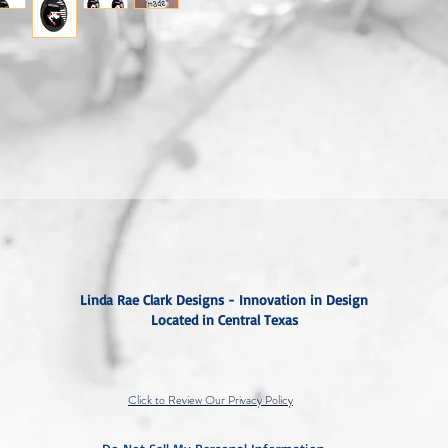
Linda Rae Clark Designs - Innovation in Design
Located in Central Texas
Click to Review Our Privacy Policy