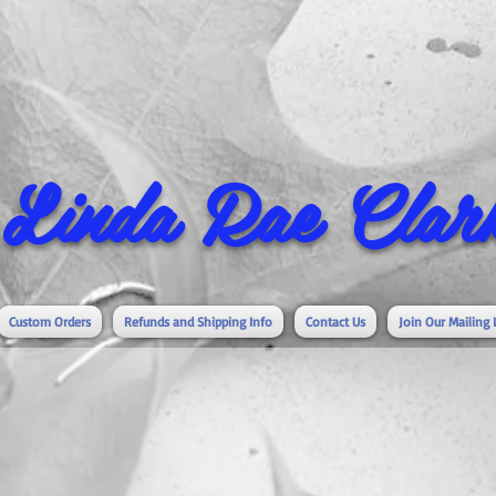
Linda Rae Clark
Custom Orders
Refunds and Shipping Info
Contact Us
Join Our Mailing 