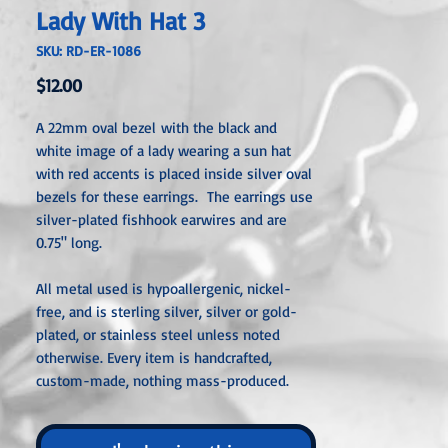
Lady With Hat 3
SKU: RD-ER-1086
Price
$12.00
A 22mm oval bezel with the black and
white image of a lady wearing a sun hat
with red accents is placed inside silver oval
bezels for these earrings. The earrings use
silver-plated fishhook earwires and are
0.75" long.
All metal used is hypoallergenic, nickel-
free, and is sterling silver, silver or gold-
plated, or stainless steel unless noted
otherwise. Every item is handcrafted,
custom-made, nothing mass-produced.