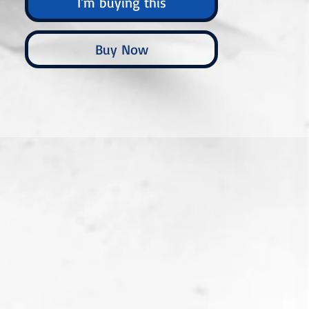
I'm buying this
Buy Now