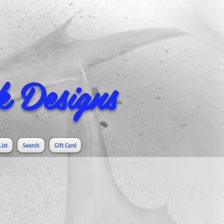
 Designs
List
Search
Gift Card