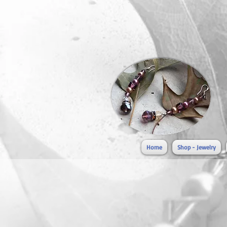
Home
Shop - Jewelry