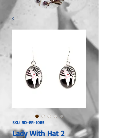
SKU: RD-ER-1085
Lady With Hat 2