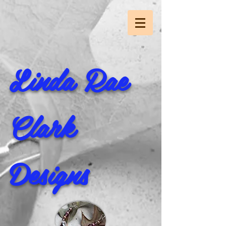
Linda Rae
Clark
Designs