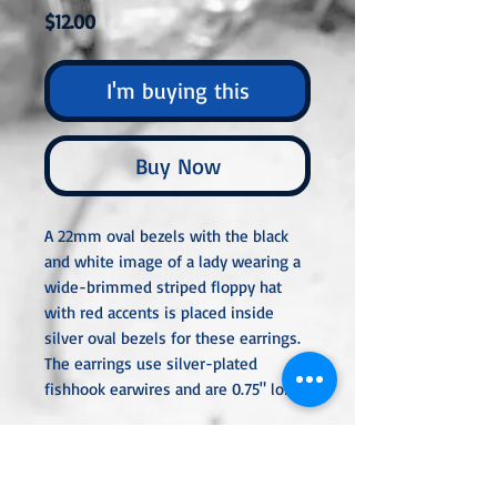
Price
$12.00
I'm buying this
Buy Now
A 22mm oval bezels with the black
and white image of a lady wearing a
wide-brimmed striped floppy hat
with red accents is placed inside
silver oval bezels for these earrings.
The earrings use silver-plated
fishhook earwires and are 0.75" long.
All metal used is hypoallergenic,
nickel-free, and is sterling silver,
silver or gold-plated, or stainless