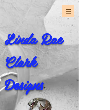
Linda Rae
Clark
Designs