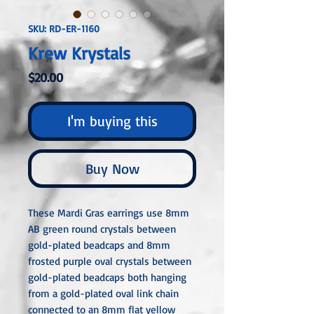
SKU: RD-ER-1160
Krew Krystals
Price
$20.00
I'm buying this
Buy Now
These Mardi Gras earrings use 8mm
AB green round crystals between
gold-plated beadcaps and 8mm
frosted purple oval crystals between
gold-plated beadcaps both hanging
from a gold-plated oval link chain
connected to an 8mm flat yellow