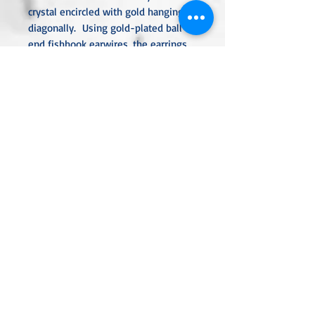
crystal encircled with gold hanging
diagonally. Using gold-plated ball-
end fishhook earwires, the earrings
are 2.5" long.
All metal used is hypoallergenic,
nickel-free, and is sterling silver,
silver or gold-plated, or stainless
steel unless noted otherwise. Every
item is handcrafted, custom-made,
nothing mass-produced.
Linda Rae Clark Designs -
Innovation in Design