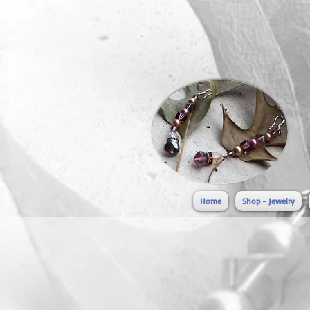
Home
Shop - Jewelry