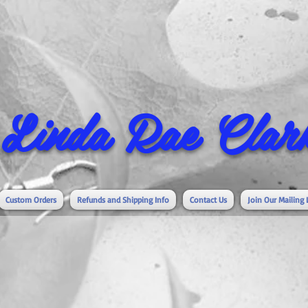
Linda Rae Clark
Custom Orders
Refunds and Shipping Info
Contact Us
Join Our Mailing 