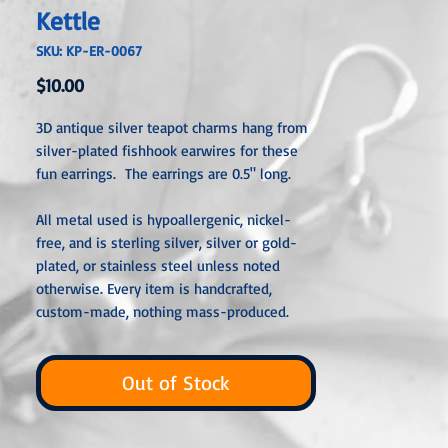
Kettle
SKU: KP-ER-0067
Price
$10.00
3D antique silver teapot charms hang from
silver-plated fishhook earwires for these
fun earrings. The earrings are 0.5" long.
All metal used is hypoallergenic, nickel-
free, and is sterling silver, silver or gold-
plated, or stainless steel unless noted
otherwise. Every item is handcrafted,
custom-made, nothing mass-produced.
Out of Stock