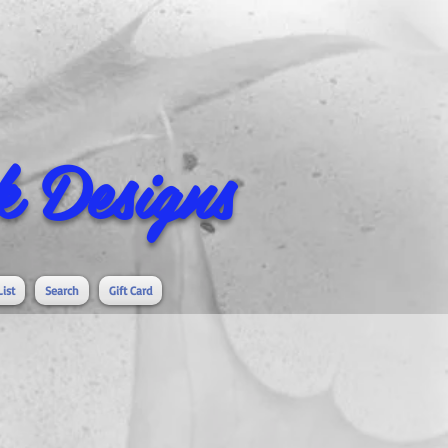
 Designs
List
Search
Gift Card