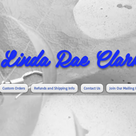
Linda Rae Clark
Custom Orders
Refunds and Shipping Info
Contact Us
Join Our Mailing 