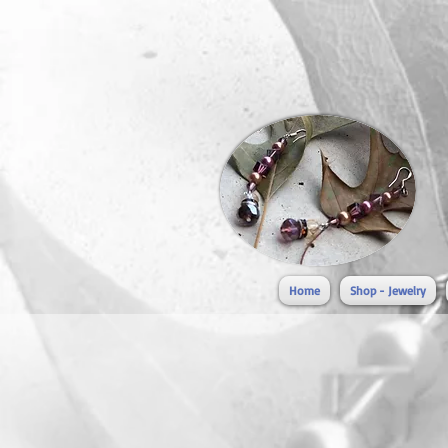
Home
Shop - Jewelry