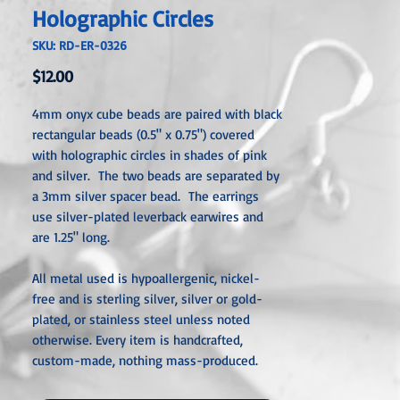
Holographic Circles
SKU: RD-ER-0326
Price
$12.00
4mm onyx cube beads are paired with black
rectangular beads (0.5" x 0.75") covered
with holographic circles in shades of pink
and silver. The two beads are separated by
a 3mm silver spacer bead. The earrings
use silver-plated leverback earwires and
are 1.25" long.
All metal used is hypoallergenic, nickel-
free and is sterling silver, silver or gold-
plated, or stainless steel unless noted
otherwise. Every item is handcra
fted,
custom-made, nothing mass-produced.