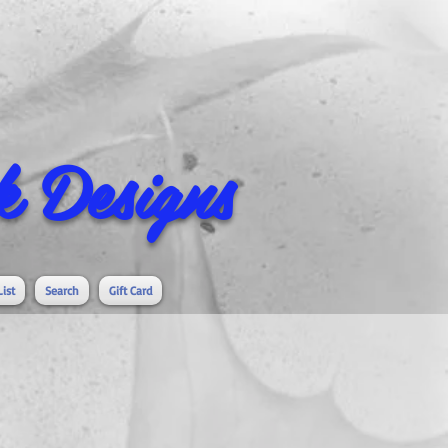
 Designs
List
Search
Gift Card