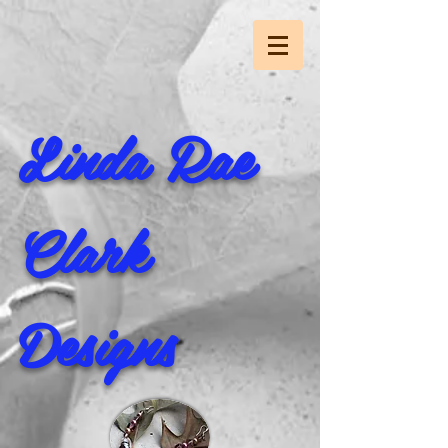
Linda Rae
Clark
Designs