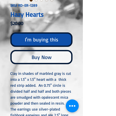
SKU: RD-ER-1289
Hazy Hearts
Price
$20.00
I'm buying this
Buy Now
Clay in shades of marbled gray is cut
into a 1.5" x 1.5" heart with a thick
red strip added. An 0.75" circle is
divided half and half and both pieces
are smudged with opalescent mica
powder and then sealed in resin.
The earrings use silver-plated
fishhook earwires and are 2.5" long.