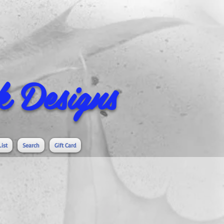
 Designs
List
Search
Gift Card