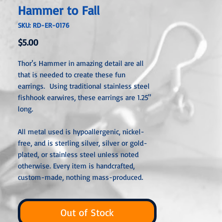
Hammer to Fall
SKU: RD-ER-0176
Price
$5.00
Thor's Hammer in amazing detail are all
that is needed to create these fun
earrings. Using traditional stainless steel
fishhook earwires, these earrings are 1.25"
long.
All metal used is hypoallergenic, nickel-
free, and is sterling silver, silver or gold-
plated, or stainless steel unless noted
otherwise. Every item is handcrafted,
custom-made, nothing mass-produced.
Out of Stock