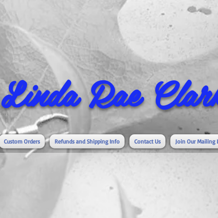
Linda Rae Clark
Custom Orders
Refunds and Shipping Info
Contact Us
Join Our Mailing 