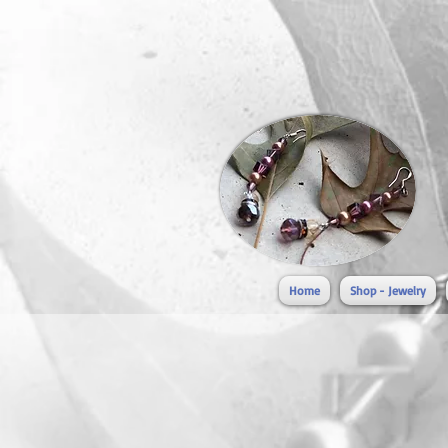
Home
Shop - Jewelry