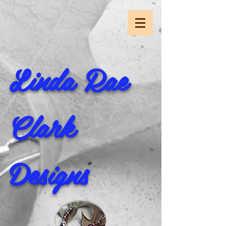
Linda Rae
Clark
Designs