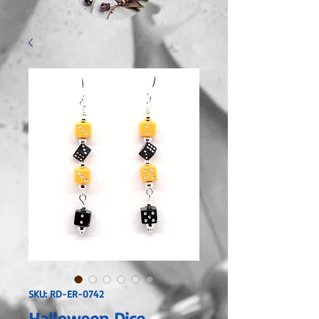
SKU: RD-ER-0742
Halloween Dice