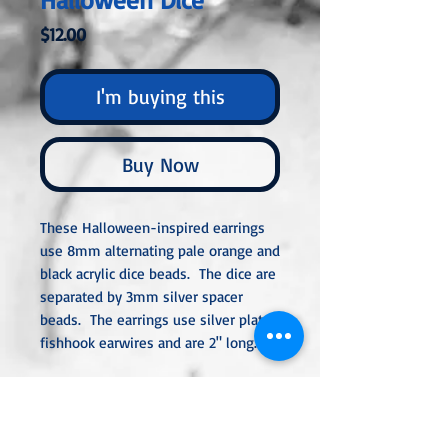
Price
$12.00
I'm buying this
Buy Now
These Halloween-inspired earrings
use 8mm alternating pale orange and
black acrylic dice beads. The dice are
separated by 3mm silver spacer
beads. The earrings use silver plated
fishhook earwires and are 2" long.
All metal used is hypoallergenic,
nickel-free, and is sterling silver,
silver or gold-plated, or stainless