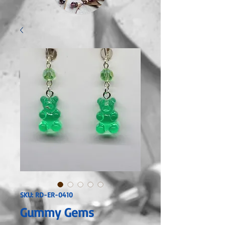
SKU: RD-ER-0410
Gummy Gems