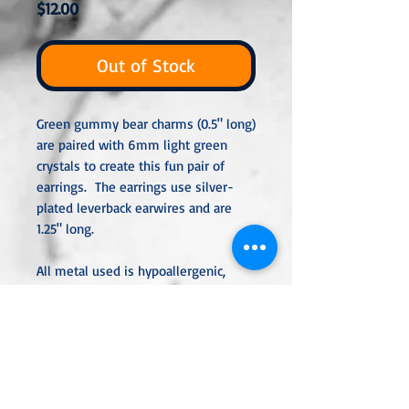
Price
$12.00
Out of Stock
Green gummy bear charms (0.5" long)
are paired with 6mm light green
crystals to create this fun pair of
earrings. The earrings use silver-
plated leverback earwires and are
1.25" long.
All metal used is hypoallergenic,
nickel-free and is sterling silver,
silver or gold-plated, or stainless
steel unless noted otherwise. Every
item is handcrafted, custom-made,
nothing mass-produced.