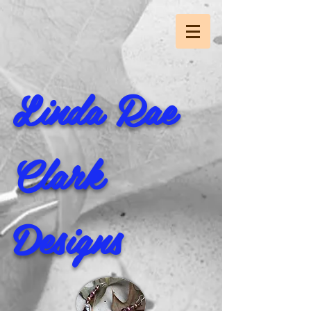
Linda Rae
Clark
Designs