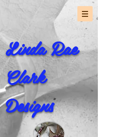
Linda Rae
Clark
Designs