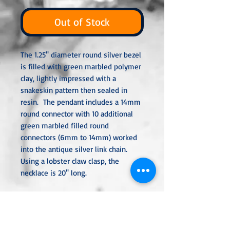
Out of Stock
The 1.25" diameter round silver bezel
is filled with green marbled polymer
clay, lightly impressed with a
snakeskin pattern then sealed in
resin. The pendant includes a 14mm
round connector with 10 additional
green marbled filled round
connectors (6mm to 14mm) worked
into the antique silver link chain.
Using a lobster claw clasp, the
necklace is 20" long.
All metal used is hypoallergenic,
nickel-free and is sterling silver,
silver or gold plated or stainless