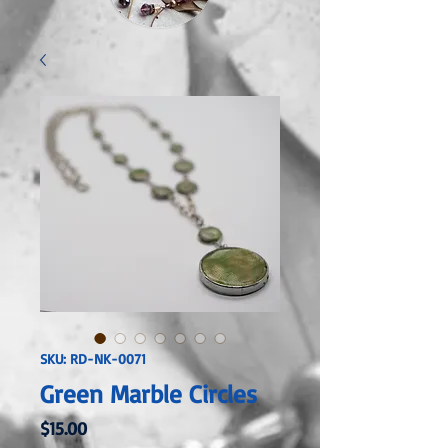
SKU: RD-NK-0071
Green Marble Circles
Price
$15.00