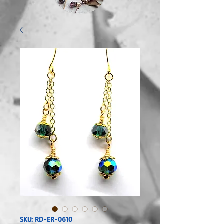
SKU: RD-ER-0610