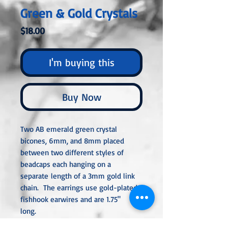
Green & Gold Crystals
Price
$18.00
I'm buying this
Buy Now
Two AB emerald green crystal
bicones, 6mm, and 8mm placed
between two different styles of
beadcaps each hanging on a
separate length of a 3mm gold link
chain. The earrings use gold-plated
fishhook earwires and are 1.75"
long.