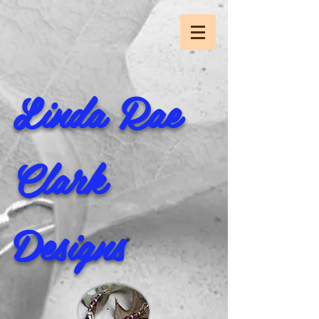
Linda Rae
Clark
Designs