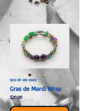
SKU: KP-BR-0063
Gras de Mardi Wrap
Price
$20.00