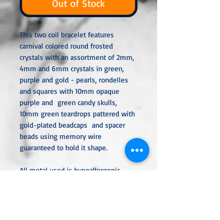
Out of Stock
This two coil bracelet features
carnival colored round frosted
crystals with an assortment of 2mm,
4mm and 6mm crystals in green,
purple and gold - pearls, rondelles
and squares with 10mm opaque
purple and green candy skulls,
10mm green teardrops pattered with
gold-plated beadcaps and spacer
beads using memory wire
guaranteed to hold it shape.
All metal used is hypoallergenic,
nickel-free, and is sterling silver,
silver or gold plated or stainless
steel unless noted otherwise. Every
item is handcrafted, custom-made,