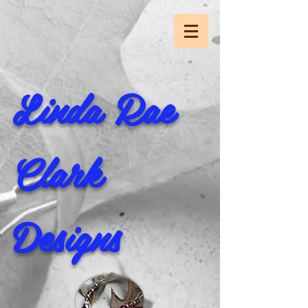
Linda Rae
Clark
Designs