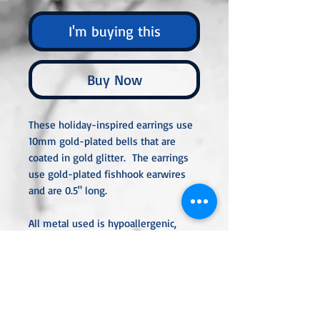
I'm buying this
Buy Now
These holiday-inspired earrings use
10mm gold-plated bells that are
coated in gold glitter. The earrings
use gold-plated fishhook earwires
and are 0.5" long.
All metal used is hypoallergenic,
nickel-free, and is sterling silver,
silver or gold-plated, or stainless
steel unless noted otherwise. Every
item is handcrafted, custom-made,
nothing mass-produced.