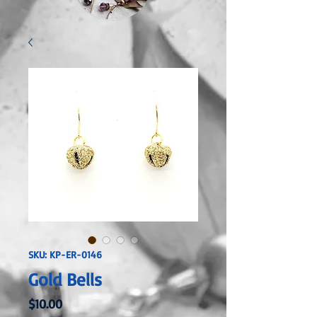
SKU: KP-ER-0146
Gold Bells
Price
$10.00