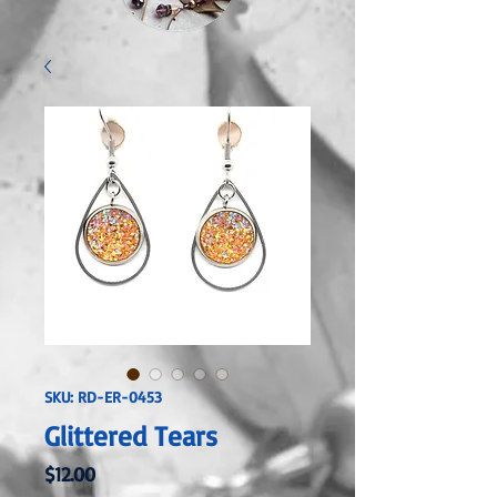
SKU: RD-ER-0453
Glittered Tears
Price
$12.00