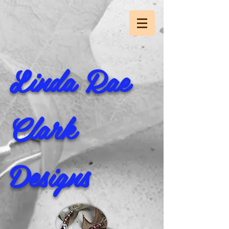
Linda Rae
Clark
Designs