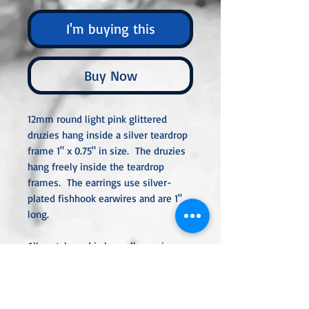
I'm buying this
Buy Now
12mm round light pink glittered
druzies hang inside a silver teardrop
frame 1" x 0.75" in size. The druzies
hang freely inside the teardrop
frames. The earrings use silver-
plated fishhook earwires and are 1"
long.
All metal used is hypoallergenic,
nickel-free, and is sterling silver,
silver or gold-plated, or stainless
steel unless noted otherwise. Every